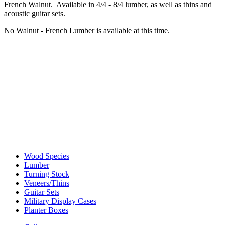
French Walnut. Available in 4/4 - 8/4 lumber, as well as thins and
acoustic guitar sets.
No Walnut - French Lumber is available at this time.
Wood Species
Lumber
Turning Stock
Veneers/Thins
Guitar Sets
Military Display Cases
Planter Boxes