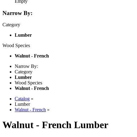
Empty
Narrow By:
Category
Lumber
Wood Species
Walnut - French
Narrow By:
Category
Lumber
Wood Species
Walnut - French
Catalog
»
Lumber
Walnut - French
»
Walnut - French Lumber