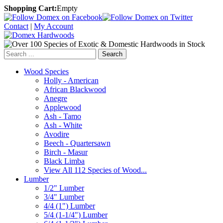
Shopping Cart:
Empty
Contact
|
My Account
Search
Wood Species
Holly - American
African Blackwood
Anegre
Applewood
Ash - Tamo
Ash - White
Avodire
Beech - Quartersawn
Birch - Masur
Black Limba
View All 112 Species of Wood...
Lumber
1/2" Lumber
3/4" Lumber
4/4 (1") Lumber
5/4 (1-1/4") Lumber