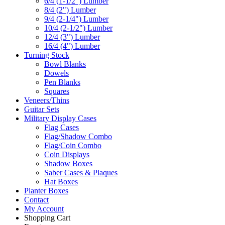
6/4 (1-1/2") Lumber
8/4 (2") Lumber
9/4 (2-1/4") Lumber
10/4 (2-1/2") Lumber
12/4 (3") Lumber
16/4 (4") Lumber
Turning Stock
Bowl Blanks
Dowels
Pen Blanks
Squares
Veneers/Thins
Guitar Sets
Military Display Cases
Flag Cases
Flag/Shadow Combo
Flag/Coin Combo
Coin Displays
Shadow Boxes
Saber Cases & Plaques
Hat Boxes
Planter Boxes
Contact
My Account
Shopping Cart