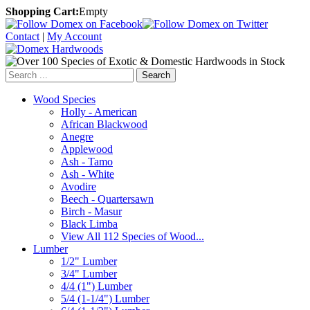
Shopping Cart:
Empty
Contact
|
My Account
Search
Wood Species
Holly - American
African Blackwood
Anegre
Applewood
Ash - Tamo
Ash - White
Avodire
Beech - Quartersawn
Birch - Masur
Black Limba
View All 112 Species of Wood...
Lumber
1/2" Lumber
3/4" Lumber
4/4 (1") Lumber
5/4 (1-1/4") Lumber