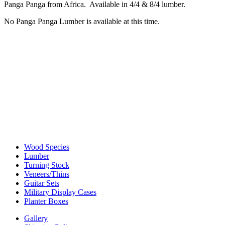
Panga Panga from Africa. Available in 4/4 & 8/4 lumber.
No Panga Panga Lumber is available at this time.
Wood Species
Lumber
Turning Stock
Veneers/Thins
Guitar Sets
Military Display Cases
Planter Boxes
Gallery