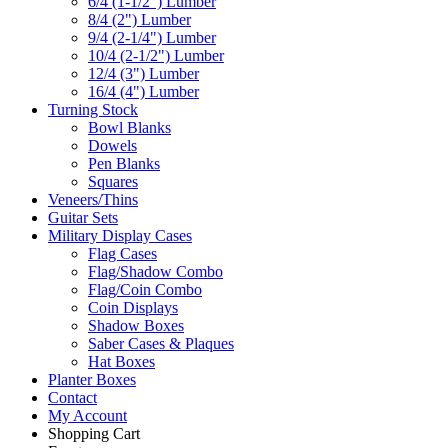
6/4 (1-1/2") Lumber
8/4 (2") Lumber
9/4 (2-1/4") Lumber
10/4 (2-1/2") Lumber
12/4 (3") Lumber
16/4 (4") Lumber
Turning Stock
Bowl Blanks
Dowels
Pen Blanks
Squares
Veneers/Thins
Guitar Sets
Military Display Cases
Flag Cases
Flag/Shadow Combo
Flag/Coin Combo
Coin Displays
Shadow Boxes
Saber Cases & Plaques
Hat Boxes
Planter Boxes
Contact
My Account
Shopping Cart