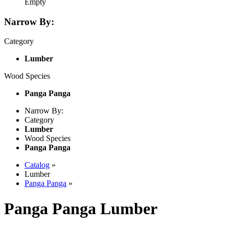
Empty
Narrow By:
Category
Lumber
Wood Species
Panga Panga
Narrow By:
Category
Lumber
Wood Species
Panga Panga
Catalog
»
Lumber
Panga Panga
»
Panga Panga Lumber