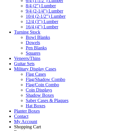
6/4 (1-1/2") Lumber
8/4 (2") Lumber
9/4 (2-1/4") Lumber
10/4 (2-1/2") Lumber
12/4 (3") Lumber
16/4 (4") Lumber
Turning Stock
Bowl Blanks
Dowels
Pen Blanks
Squares
Veneers/Thins
Guitar Sets
Military Display Cases
Flag Cases
Flag/Shadow Combo
Flag/Coin Combo
Coin Displays
Shadow Boxes
Saber Cases & Plaques
Hat Boxes
Planter Boxes
Contact
My Account
Shopping Cart