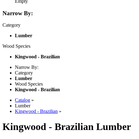
Empty
Narrow By:
Category
Lumber
Wood Species
Kingwood - Brazilian
Narrow By:
Category
Lumber
Wood Species
Kingwood - Brazilian
Catalog
»
Lumber
Kingwood - Brazilian
»
Kingwood - Brazilian Lumber