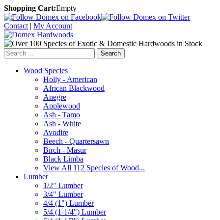
Shopping Cart:
Empty
Contact
|
My Account
Search
Wood Species
Holly - American
African Blackwood
Anegre
Applewood
Ash - Tamo
Ash - White
Avodire
Beech - Quartersawn
Birch - Masur
Black Limba
View All 112 Species of Wood...
Lumber
1/2" Lumber
3/4" Lumber
4/4 (1") Lumber
5/4 (1-1/4") Lumber