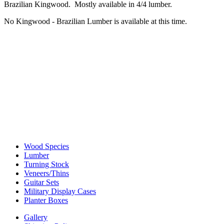
Brazilian Kingwood. Mostly available in 4/4 lumber.
No Kingwood - Brazilian Lumber is available at this time.
Wood Species
Lumber
Turning Stock
Veneers/Thins
Guitar Sets
Military Display Cases
Planter Boxes
Gallery