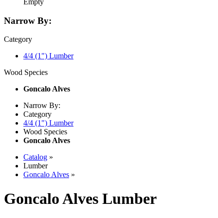
Empty
Narrow By:
Category
4/4 (1") Lumber
Wood Species
Goncalo Alves
Narrow By:
Category
4/4 (1") Lumber
Wood Species
Goncalo Alves
Catalog
»
Lumber
Goncalo Alves
»
Goncalo Alves Lumber