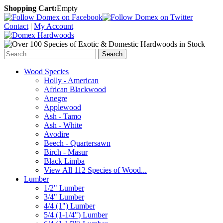
Shopping Cart:
Empty
Contact
|
My Account
Search
Wood Species
Holly - American
African Blackwood
Anegre
Applewood
Ash - Tamo
Ash - White
Avodire
Beech - Quartersawn
Birch - Masur
Black Limba
View All 112 Species of Wood...
Lumber
1/2" Lumber
3/4" Lumber
4/4 (1") Lumber
5/4 (1-1/4") Lumber