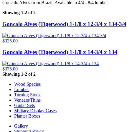
Goncalo Alves from Brazil. Available in 4/4 - 8/4 lumber.
Showing 1-2 of 2
Goncalo Alves (Tigerwood) 1-1/8 x 12-3/4 x 134-3/4
$325.00
Goncalo Alves (Tigerwood) 1-1/8 x 14-3/4 x 134
$375.00
Showing 1-2 of 2
Wood Species
Lumber
Turning Stock
Veneers/Thins
Guitar Sets
Military Display Cases
Planter Boxes
Gallery
Shipping Policy