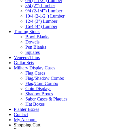
6/4 (1-1/2") Lumber
8/4 (2") Lumber
9/4 (2-1/4") Lumber
10/4 (2-1/2") Lumber
12/4 (3") Lumber
16/4 (4") Lumber
Turning Stock
Bowl Blanks
Dowels
Pen Blanks
Squares
Veneers/Thins
Guitar Sets
Military Display Cases
Flag Cases
Flag/Shadow Combo
Flag/Coin Combo
Coin Displays
Shadow Boxes
Saber Cases & Plaques
Hat Boxes
Planter Boxes
Contact
My Account
Shopping Cart