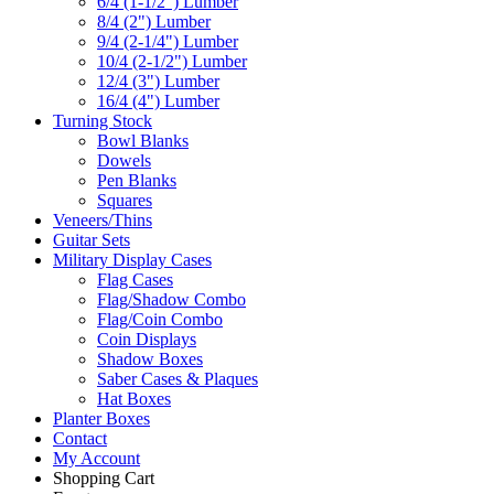
6/4 (1-1/2") Lumber
8/4 (2") Lumber
9/4 (2-1/4") Lumber
10/4 (2-1/2") Lumber
12/4 (3") Lumber
16/4 (4") Lumber
Turning Stock
Bowl Blanks
Dowels
Pen Blanks
Squares
Veneers/Thins
Guitar Sets
Military Display Cases
Flag Cases
Flag/Shadow Combo
Flag/Coin Combo
Coin Displays
Shadow Boxes
Saber Cases & Plaques
Hat Boxes
Planter Boxes
Contact
My Account
Shopping Cart