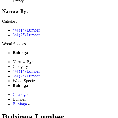
Empty
Narrow By:
Category
4/4 (1") Lumber
8/4 (2") Lumber
Wood Species
Bubinga
Narrow By:
Category
4/4 (1") Lumber
8/4 (2") Lumber
Wood Species
Bubinga
Catalog
»
Lumber
Bubinga
»
Bubinga Lumber