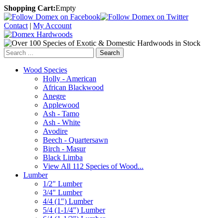
Shopping Cart:
Empty
Contact
|
My Account
Search
Wood Species
Holly - American
African Blackwood
Anegre
Applewood
Ash - Tamo
Ash - White
Avodire
Beech - Quartersawn
Birch - Masur
Black Limba
View All 112 Species of Wood...
Lumber
1/2" Lumber
3/4" Lumber
4/4 (1") Lumber
5/4 (1-1/4") Lumber