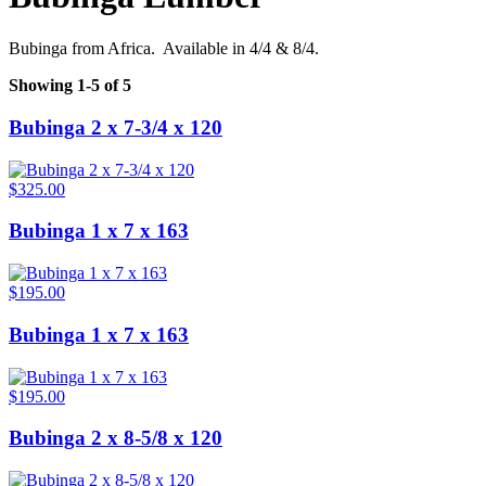
Bubinga from Africa. Available in 4/4 & 8/4.
Showing 1-5 of 5
Bubinga 2 x 7-3/4 x 120
$325.00
Bubinga 1 x 7 x 163
$195.00
Bubinga 1 x 7 x 163
$195.00
Bubinga 2 x 8-5/8 x 120