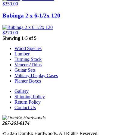
$359.00
Bubinga 2 x 6-1/2x 120
$270.00
Showing 1-5 of 5
Wood Species
Lumber
Turning Stock
Veneers/Thins
Guitar Sets
Military Display Cases
Planter Boxes
Gallery
Shipping Policy
Return Policy
Contact Us
267-261-0174
© 2026 DomEx Hardwoods. All Rights Reserved.