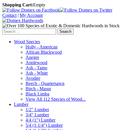
Shopping Cart:
Empty
Contact
|
My Account
Search
Wood Species
Holly - American
African Blackwood
Anegre
Applewood
Ash - Tamo
Ash - White
Avodire
Beech - Quartersawn
Birch - Masur
Black Limba
View All 112 Species of Wood...
Lumber
1/2" Lumber
3/4" Lumber
4/4 (1") Lumber
5/4 (1-1/4") Lumber