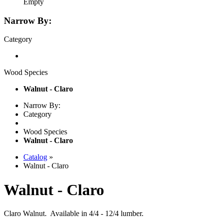
Empty
Narrow By:
Category
Wood Species
Walnut - Claro
Narrow By:
Category
Wood Species
Walnut - Claro
Catalog
»
Walnut - Claro
Walnut - Claro
Claro Walnut. Available in 4/4 - 12/4 lumber.