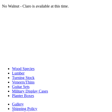
No Walnut - Claro is available at this time.
Wood Species
Lumber
Turning Stock
Veneers/Thins
Guitar Sets
Military Display Cases
Planter Boxes
Gallery
Shipping Policy