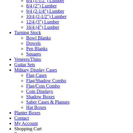
6/4 (1-1/2") Lumber
8/4 (2") Lumber
9/4 (2-1/4") Lumber
10/4 (2-1/2") Lumber
12/4 (3") Lumber
16/4 (4") Lumber
Turning Stock
Bowl Blanks
Dowels
Pen Blanks
Squares
Veneers/Thins
Guitar Sets
Military Display Cases
Flag Cases
Flag/Shadow Combo
Flag/Coin Combo
Coin Displays
Shadow Boxes
Saber Cases & Plaques
Hat Boxes
Planter Boxes
Contact
My Account
Shopping Cart