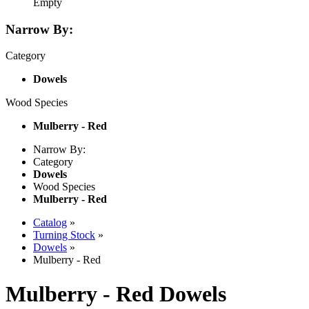
Empty
Narrow By:
Category
Dowels
Wood Species
Mulberry - Red
Narrow By:
Category
Dowels
Wood Species
Mulberry - Red
Catalog
»
Turning Stock
»
Dowels
»
Mulberry - Red
Mulberry - Red Dowels