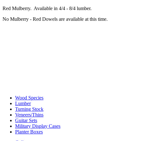
Red Mulberry. Available in 4/4 - 8/4 lumber.
No Mulberry - Red Dowels are available at this time.
Wood Species
Lumber
Turning Stock
Veneers/Thins
Guitar Sets
Military Display Cases
Planter Boxes