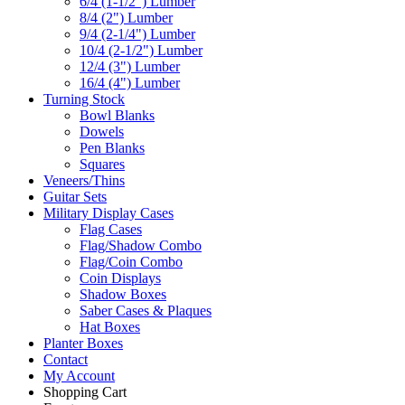
6/4 (1-1/2") Lumber
8/4 (2") Lumber
9/4 (2-1/4") Lumber
10/4 (2-1/2") Lumber
12/4 (3") Lumber
16/4 (4") Lumber
Turning Stock
Bowl Blanks
Dowels
Pen Blanks
Squares
Veneers/Thins
Guitar Sets
Military Display Cases
Flag Cases
Flag/Shadow Combo
Flag/Coin Combo
Coin Displays
Shadow Boxes
Saber Cases & Plaques
Hat Boxes
Planter Boxes
Contact
My Account
Shopping Cart