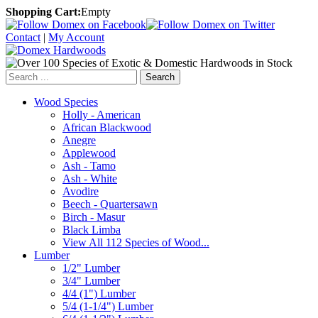
Shopping Cart:
Empty
Contact
|
My Account
Search
Wood Species
Holly - American
African Blackwood
Anegre
Applewood
Ash - Tamo
Ash - White
Avodire
Beech - Quartersawn
Birch - Masur
Black Limba
View All 112 Species of Wood...
Lumber
1/2" Lumber
3/4" Lumber
4/4 (1") Lumber
5/4 (1-1/4") Lumber