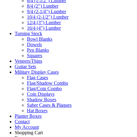
6/4 (1-1/2") Lumber
8/4 (2") Lumber
9/4 (2-1/4") Lumber
10/4 (2-1/2") Lumber
12/4 (3") Lumber
16/4 (4") Lumber
Turning Stock
Bowl Blanks
Dowels
Pen Blanks
Squares
Veneers/Thins
Guitar Sets
Military Display Cases
Flag Cases
Flag/Shadow Combo
Flag/Coin Combo
Coin Displays
Shadow Boxes
Saber Cases & Plaques
Hat Boxes
Planter Boxes
Contact
My Account
Shopping Cart