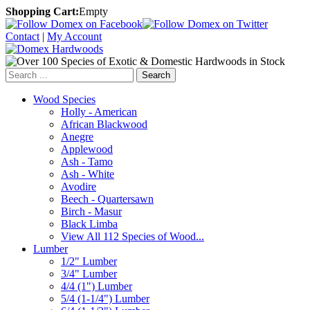
Shopping Cart:
Empty
Contact
|
My Account
Search
Wood Species
Holly - American
African Blackwood
Anegre
Applewood
Ash - Tamo
Ash - White
Avodire
Beech - Quartersawn
Birch - Masur
Black Limba
View All 112 Species of Wood...
Lumber
1/2" Lumber
3/4" Lumber
4/4 (1") Lumber
5/4 (1-1/4") Lumber