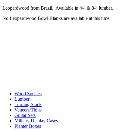
Leopardwood from Brazil. Available in 4/4 & 8/4 lumber.
No Leopardwood Bowl Blanks are available at this time.
Wood Species
Lumber
Turning Stock
Veneers/Thins
Guitar Sets
Military Display Cases
Planter Boxes