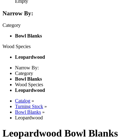
Empty
Narrow By:
Category
Bowl Blanks
Wood Species
Leopardwood
Narrow By:
Category
Bowl Blanks
Wood Species
Leopardwood
Catalog
»
Turning Stock
»
Bowl Blanks
»
Leopardwood
Leopardwood Bowl Blanks