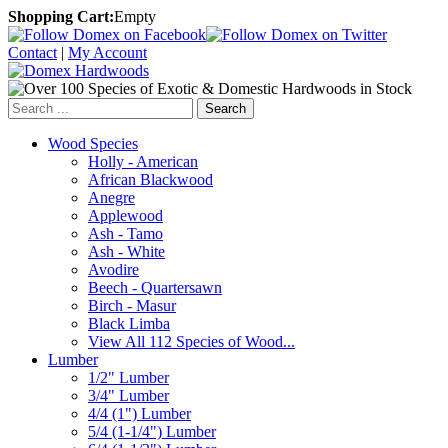
Shopping Cart:
Empty
Contact
|
My Account
Search
Wood Species
Holly - American
African Blackwood
Anegre
Applewood
Ash - Tamo
Ash - White
Avodire
Beech - Quartersawn
Birch - Masur
Black Limba
View All 112 Species of Wood...
Lumber
1/2" Lumber
3/4" Lumber
4/4 (1") Lumber
5/4 (1-1/4") Lumber