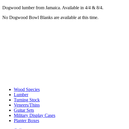
Dogwood lumber from Jamaica. Available in 4/4 & 8/4.
No Dogwood Bowl Blanks are available at this time.
Wood Species
Lumber
Turning Stock
Veneers/Thins
Guitar Sets
Military Display Cases
Planter Boxes