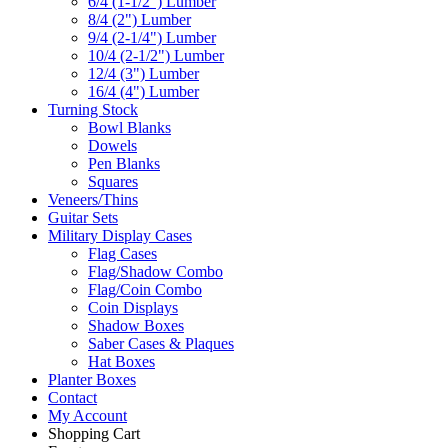
6/4 (1-1/2") Lumber
8/4 (2") Lumber
9/4 (2-1/4") Lumber
10/4 (2-1/2") Lumber
12/4 (3") Lumber
16/4 (4") Lumber
Turning Stock
Bowl Blanks
Dowels
Pen Blanks
Squares
Veneers/Thins
Guitar Sets
Military Display Cases
Flag Cases
Flag/Shadow Combo
Flag/Coin Combo
Coin Displays
Shadow Boxes
Saber Cases & Plaques
Hat Boxes
Planter Boxes
Contact
My Account
Shopping Cart