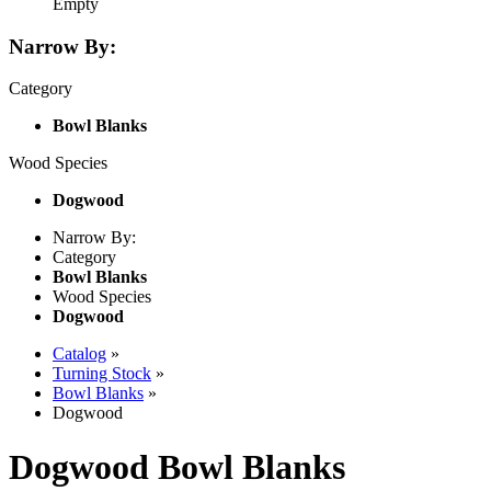
Empty
Narrow By:
Category
Bowl Blanks
Wood Species
Dogwood
Narrow By:
Category
Bowl Blanks
Wood Species
Dogwood
Catalog
»
Turning Stock
»
Bowl Blanks
»
Dogwood
Dogwood Bowl Blanks