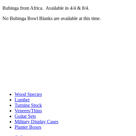
Bubinga from Africa. Available in 4/4 & 8/4.
No Bubinga Bowl Blanks are available at this time.
Wood Species
Lumber
Turning Stock
Veneers/Thins
Guitar Sets
Military Display Cases
Planter Boxes