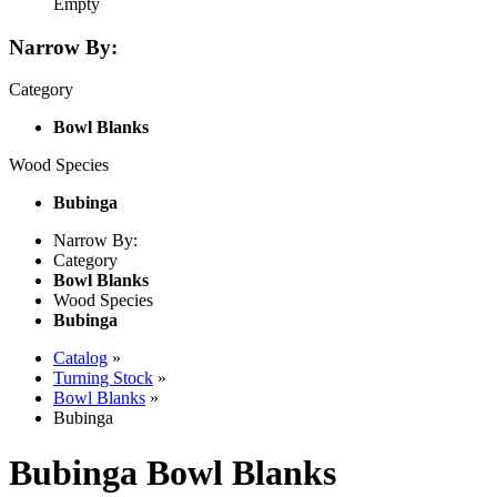
Empty
Narrow By:
Category
Bowl Blanks
Wood Species
Bubinga
Narrow By:
Category
Bowl Blanks
Wood Species
Bubinga
Catalog
»
Turning Stock
»
Bowl Blanks
»
Bubinga
Bubinga Bowl Blanks