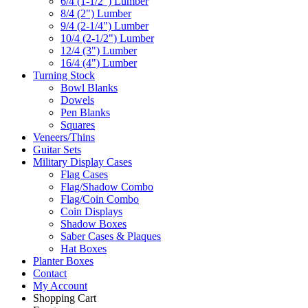
6/4 (1-1/2") Lumber
8/4 (2") Lumber
9/4 (2-1/4") Lumber
10/4 (2-1/2") Lumber
12/4 (3") Lumber
16/4 (4") Lumber
Turning Stock
Bowl Blanks
Dowels
Pen Blanks
Squares
Veneers/Thins
Guitar Sets
Military Display Cases
Flag Cases
Flag/Shadow Combo
Flag/Coin Combo
Coin Displays
Shadow Boxes
Saber Cases & Plaques
Hat Boxes
Planter Boxes
Contact
My Account
Shopping Cart