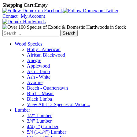
Shopping Cart:
Empty
Contact
|
My Account
Search
Wood Species
Holly - American
African Blackwood
Anegre
Applewood
Ash - Tamo
Ash - White
Avodire
Beech - Quartersawn
Birch - Masur
Black Limba
View All 112 Species of Wood...
Lumber
1/2" Lumber
3/4" Lumber
4/4 (1") Lumber
5/4 (1-1/4") Lumber