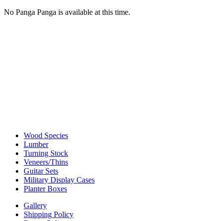
No Panga Panga is available at this time.
Wood Species
Lumber
Turning Stock
Veneers/Thins
Guitar Sets
Military Display Cases
Planter Boxes
Gallery
Shipping Policy