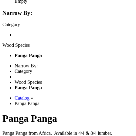
Empty
Narrow By:
Category
Wood Species
Panga Panga
Narrow By:
Category
Wood Species
Panga Panga
Catalog
»
Panga Panga
Panga Panga
Panga Panga from Africa. Available in 4/4 & 8/4 lumber.