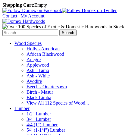
Shopping Cart:
Empty
Contact
|
My Account
Search
Wood Species
Holly - American
African Blackwood
Anegre
Applewood
Ash - Tamo
Ash - White
Avodire
Beech - Quartersawn
Birch - Masur
Black Limba
View All 112 Species of Wood...
Lumber
1/2" Lumber
3/4" Lumber
4/4 (1") Lumber
5/4 (1-1/4") Lumber