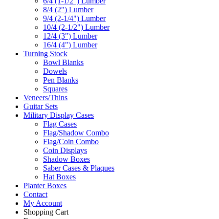
6/4 (1-1/2") Lumber
8/4 (2") Lumber
9/4 (2-1/4") Lumber
10/4 (2-1/2") Lumber
12/4 (3") Lumber
16/4 (4") Lumber
Turning Stock
Bowl Blanks
Dowels
Pen Blanks
Squares
Veneers/Thins
Guitar Sets
Military Display Cases
Flag Cases
Flag/Shadow Combo
Flag/Coin Combo
Coin Displays
Shadow Boxes
Saber Cases & Plaques
Hat Boxes
Planter Boxes
Contact
My Account
Shopping Cart