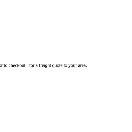
or to checkout - for a freight quote to your area.