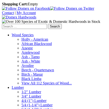
Shopping Cart:
Empty
Contact
|
My Account
Search
Wood Species
Holly - American
African Blackwood
Anegre
Applewood
Ash - Tamo
Ash - White
Avodire
Beech - Quartersawn
Birch - Masur
Black Limba
View All 112 Species of Wood...
Lumber
1/2" Lumber
3/4" Lumber
4/4 (1") Lumber
5/4 (1-1/4") Lumber