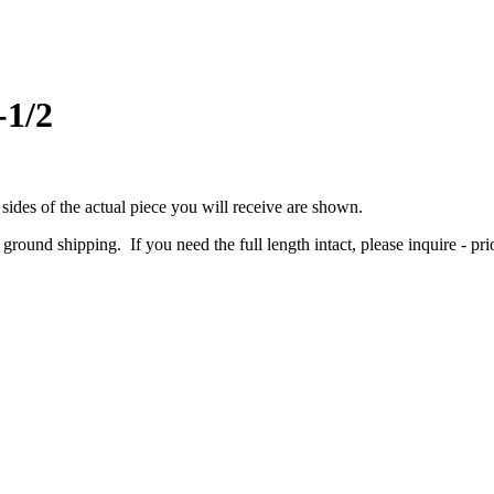
-1/2
 sides of the actual piece you will receive are shown.
r ground shipping. If you need the full length intact, please inquire - pri