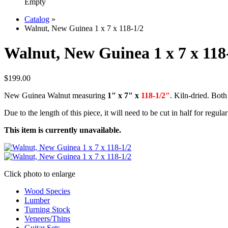
Empty
Catalog
»
Walnut, New Guinea 1 x 7 x 118-1/2
Walnut, New Guinea 1 x 7 x 118
$199.00
New Guinea Walnut measuring
1" x 7" x
118-1/2"
. Kiln-dried. Both
Due to the length of this piece, it will need to be cut in half for regula
This item is currently unavailable.
Click photo to enlarge
Wood Species
Lumber
Turning Stock
Veneers/Thins
Guitar Sets