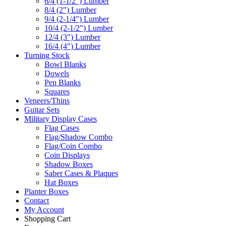
6/4 (1-1/2") Lumber
8/4 (2") Lumber
9/4 (2-1/4") Lumber
10/4 (2-1/2") Lumber
12/4 (3") Lumber
16/4 (4") Lumber
Turning Stock
Bowl Blanks
Dowels
Pen Blanks
Squares
Veneers/Thins
Guitar Sets
Military Display Cases
Flag Cases
Flag/Shadow Combo
Flag/Coin Combo
Coin Displays
Shadow Boxes
Saber Cases & Plaques
Hat Boxes
Planter Boxes
Contact
My Account
Shopping Cart