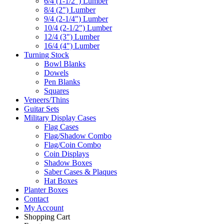
6/4 (1-1/2") Lumber
8/4 (2") Lumber
9/4 (2-1/4") Lumber
10/4 (2-1/2") Lumber
12/4 (3") Lumber
16/4 (4") Lumber
Turning Stock
Bowl Blanks
Dowels
Pen Blanks
Squares
Veneers/Thins
Guitar Sets
Military Display Cases
Flag Cases
Flag/Shadow Combo
Flag/Coin Combo
Coin Displays
Shadow Boxes
Saber Cases & Plaques
Hat Boxes
Planter Boxes
Contact
My Account
Shopping Cart