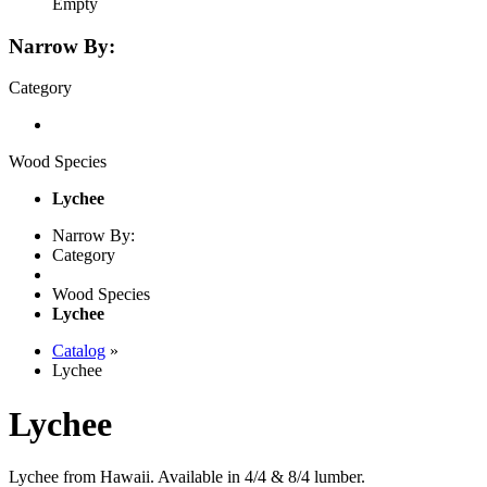
Empty
Narrow By:
Category
Wood Species
Lychee
Narrow By:
Category
Wood Species
Lychee
Catalog
»
Lychee
Lychee
Lychee from Hawaii. Available in 4/4 & 8/4 lumber.