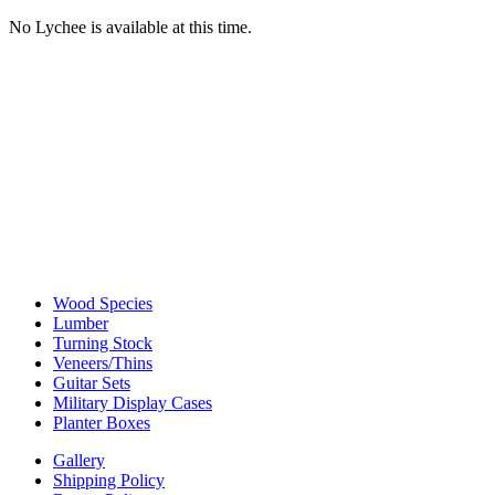
No Lychee is available at this time.
Wood Species
Lumber
Turning Stock
Veneers/Thins
Guitar Sets
Military Display Cases
Planter Boxes
Gallery
Shipping Policy