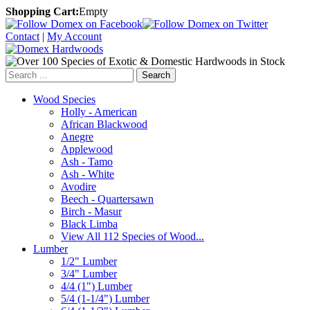
Shopping Cart:
Empty
Contact
|
My Account
Search
Wood Species
Holly - American
African Blackwood
Anegre
Applewood
Ash - Tamo
Ash - White
Avodire
Beech - Quartersawn
Birch - Masur
Black Limba
View All 112 Species of Wood...
Lumber
1/2" Lumber
3/4" Lumber
4/4 (1") Lumber
5/4 (1-1/4") Lumber