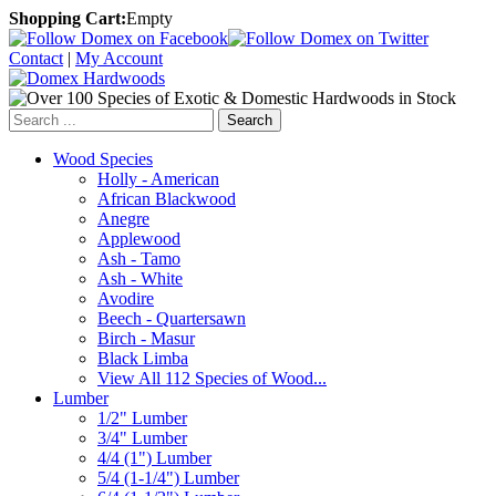
Shopping Cart:
Empty
Contact
|
My Account
Search
Wood Species
Holly - American
African Blackwood
Anegre
Applewood
Ash - Tamo
Ash - White
Avodire
Beech - Quartersawn
Birch - Masur
Black Limba
View All 112 Species of Wood...
Lumber
1/2" Lumber
3/4" Lumber
4/4 (1") Lumber
5/4 (1-1/4") Lumber