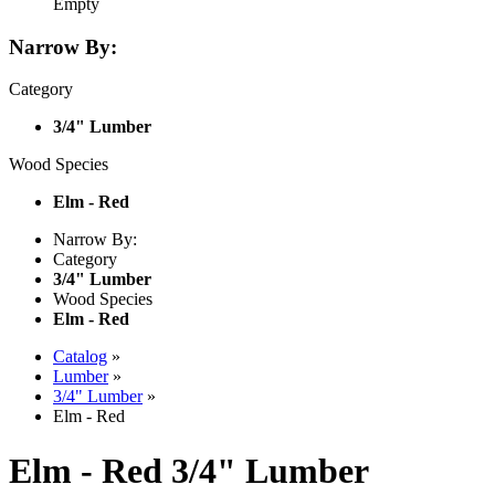
Empty
Narrow By:
Category
3/4" Lumber
Wood Species
Elm - Red
Narrow By:
Category
3/4" Lumber
Wood Species
Elm - Red
Catalog
»
Lumber
»
3/4" Lumber
»
Elm - Red
Elm - Red 3/4" Lumber