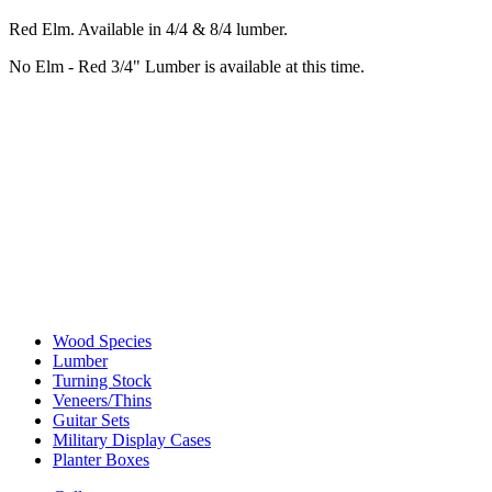
Red Elm. Available in 4/4 & 8/4 lumber.
No Elm - Red 3/4" Lumber is available at this time.
Wood Species
Lumber
Turning Stock
Veneers/Thins
Guitar Sets
Military Display Cases
Planter Boxes