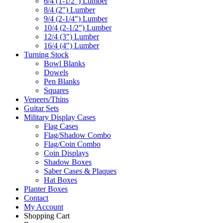
6/4 (1-1/2") Lumber
8/4 (2") Lumber
9/4 (2-1/4") Lumber
10/4 (2-1/2") Lumber
12/4 (3") Lumber
16/4 (4") Lumber
Turning Stock
Bowl Blanks
Dowels
Pen Blanks
Squares
Veneers/Thins
Guitar Sets
Military Display Cases
Flag Cases
Flag/Shadow Combo
Flag/Coin Combo
Coin Displays
Shadow Boxes
Saber Cases & Plaques
Hat Boxes
Planter Boxes
Contact
My Account
Shopping Cart