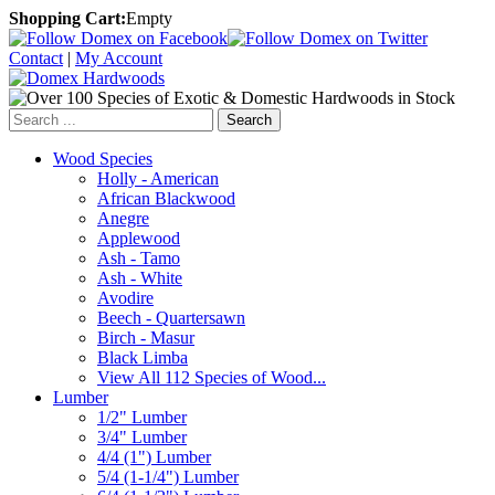
Shopping Cart:
Empty
Contact
|
My Account
Search
Wood Species
Holly - American
African Blackwood
Anegre
Applewood
Ash - Tamo
Ash - White
Avodire
Beech - Quartersawn
Birch - Masur
Black Limba
View All 112 Species of Wood...
Lumber
1/2" Lumber
3/4" Lumber
4/4 (1") Lumber
5/4 (1-1/4") Lumber