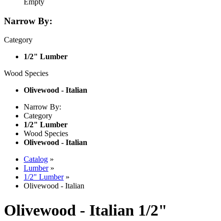
Empty
Narrow By:
Category
1/2" Lumber
Wood Species
Olivewood - Italian
Narrow By:
Category
1/2" Lumber
Wood Species
Olivewood - Italian
Catalog
»
Lumber
»
1/2" Lumber
»
Olivewood - Italian
Olivewood - Italian 1/2"