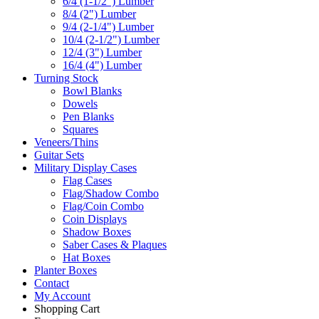
6/4 (1-1/2") Lumber
8/4 (2") Lumber
9/4 (2-1/4") Lumber
10/4 (2-1/2") Lumber
12/4 (3") Lumber
16/4 (4") Lumber
Turning Stock
Bowl Blanks
Dowels
Pen Blanks
Squares
Veneers/Thins
Guitar Sets
Military Display Cases
Flag Cases
Flag/Shadow Combo
Flag/Coin Combo
Coin Displays
Shadow Boxes
Saber Cases & Plaques
Hat Boxes
Planter Boxes
Contact
My Account
Shopping Cart