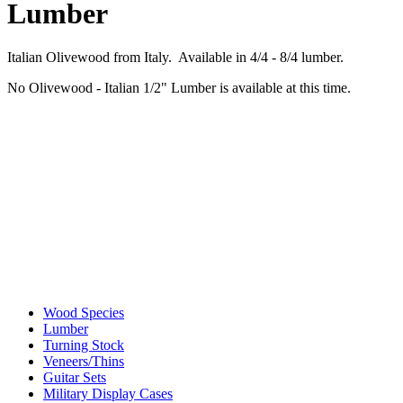
Lumber
Italian Olivewood from Italy. Available in 4/4 - 8/4 lumber.
No Olivewood - Italian 1/2" Lumber is available at this time.
Wood Species
Lumber
Turning Stock
Veneers/Thins
Guitar Sets
Military Display Cases