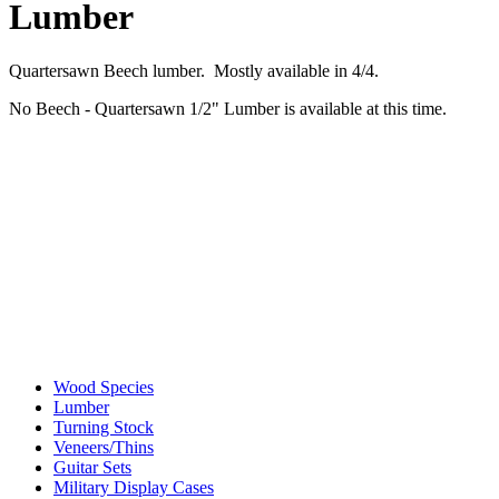
Lumber
Quartersawn Beech lumber. Mostly available in 4/4.
No Beech - Quartersawn 1/2" Lumber is available at this time.
Wood Species
Lumber
Turning Stock
Veneers/Thins
Guitar Sets
Military Display Cases