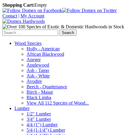
Shopping Cart:
Empty
Contact
|
My Account
Search
Wood Species
Holly - American
African Blackwood
Anegre
Applewood
Ash - Tamo
Ash - White
Avodire
Beech - Quartersawn
Birch - Masur
Black Limba
View All 112 Species of Wood...
Lumber
1/2" Lumber
3/4" Lumber
4/4 (1") Lumber
5/4 (1-1/4") Lumber