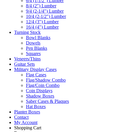
6/4 (1-1/2") Lumber
8/4 (2") Lumber
9/4 (2-1/4") Lumber
10/4 (2-1/2") Lumber
12/4 (3") Lumber
16/4 (4") Lumber
Turning Stock
Bowl Blanks
Dowels
Pen Blanks
Squares
Veneers/Thins
Guitar Sets
Military Display Cases
Flag Cases
Flag/Shadow Combo
Flag/Coin Combo
Coin Displays
Shadow Boxes
Saber Cases & Plaques
Hat Boxes
Planter Boxes
Contact
My Account
Shopping Cart