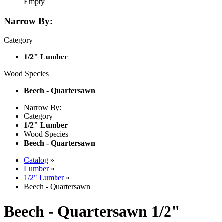
Empty
Narrow By:
Category
1/2" Lumber
Wood Species
Beech - Quartersawn
Narrow By:
Category
1/2" Lumber
Wood Species
Beech - Quartersawn
Catalog
»
Lumber
»
1/2" Lumber
»
Beech - Quartersawn
Beech - Quartersawn 1/2"