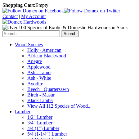
Shopping Cart:
Empty
Contact
|
My Account
Search
Wood Species
Holly - American
African Blackwood
Anegre
Applewood
Ash - Tamo
Ash - White
Avodire
Beech - Quartersawn
Birch - Masur
Black Limba
View All 112 Species of Wood...
Lumber
1/2" Lumber
3/4" Lumber
4/4 (1") Lumber
5/4 (1-1/4") Lumber