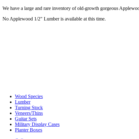
We have a large and rare inventory of old-growth gorgeous Applewood, 
No Applewood 1/2" Lumber is available at this time.
Wood Species
Lumber
Turning Stock
Veneers/Thins
Guitar Sets
Military Display Cases
Planter Boxes