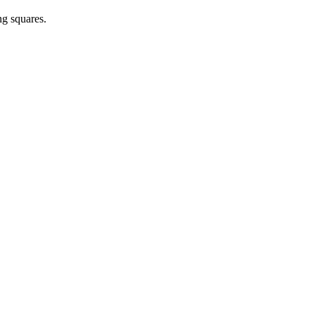
ng squares.