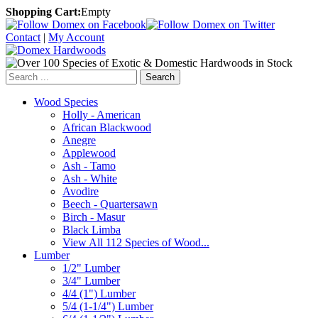
Shopping Cart:
Empty
Contact
|
My Account
Search
Wood Species
Holly - American
African Blackwood
Anegre
Applewood
Ash - Tamo
Ash - White
Avodire
Beech - Quartersawn
Birch - Masur
Black Limba
View All 112 Species of Wood...
Lumber
1/2" Lumber
3/4" Lumber
4/4 (1") Lumber
5/4 (1-1/4") Lumber