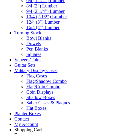
6/4 (1-1/2") Lumber
8/4 (2") Lumber
9/4 (2-1/4") Lumber
10/4 (2-1/2") Lumber
12/4 (3") Lumber
16/4 (4") Lumber
Turning Stock
Bowl Blanks
Dowels
Pen Blanks
Squares
Veneers/Thins
Guitar Sets
Military Display Cases
Flag Cases
Flag/Shadow Combo
Flag/Coin Combo
Coin Displays
Shadow Boxes
Saber Cases & Plaques
Hat Boxes
Planter Boxes
Contact
My Account
Shopping Cart