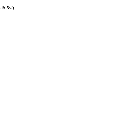
 & 5/4).