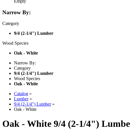
Empty
Narrow By:
Category
9/4 (2-1/4") Lumber
Wood Species
Oak - White
Narrow By:
Category
9/4 (2-1/4") Lumber
Wood Species
Oak - White
Catalog
»
Lumber
»
9/4 (2-1/4") Lumber
»
Oak - White
Oak - White 9/4 (2-1/4") Lumbe