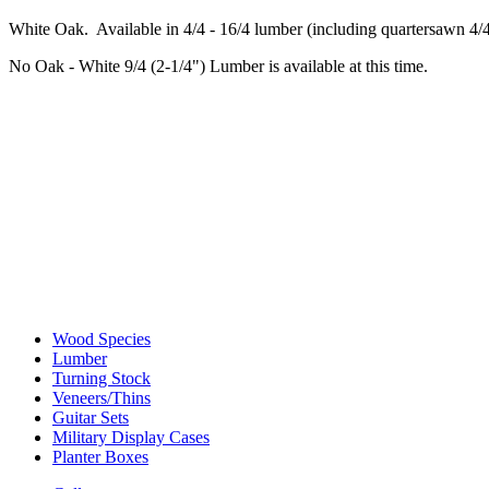
White Oak. Available in 4/4 - 16/4 lumber (including quartersawn 4/4
No Oak - White 9/4 (2-1/4") Lumber is available at this time.
Wood Species
Lumber
Turning Stock
Veneers/Thins
Guitar Sets
Military Display Cases
Planter Boxes