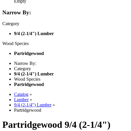
Empty
Narrow By:
Category
9/4 (2-1/4") Lumber
Wood Species
Partridgewood
Narrow By:
Category
9/4 (2-1/4") Lumber
Wood Species
Partridgewood
Catalog
»
Lumber
»
9/4 (2-1/4") Lumber
»
Partridgewood
Partridgewood 9/4 (2-1/4")