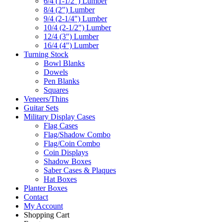
6/4 (1-1/2") Lumber
8/4 (2") Lumber
9/4 (2-1/4") Lumber
10/4 (2-1/2") Lumber
12/4 (3") Lumber
16/4 (4") Lumber
Turning Stock
Bowl Blanks
Dowels
Pen Blanks
Squares
Veneers/Thins
Guitar Sets
Military Display Cases
Flag Cases
Flag/Shadow Combo
Flag/Coin Combo
Coin Displays
Shadow Boxes
Saber Cases & Plaques
Hat Boxes
Planter Boxes
Contact
My Account
Shopping Cart