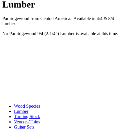
Lumber
Partridgewood from Central America. Available in 4/4 & 8/4
lumber.
No Partridgewood 9/4 (2-1/4") Lumber is available at this time.
Wood Species
Lumber
Turning Stock
Veneers/Thins
Guitar Sets