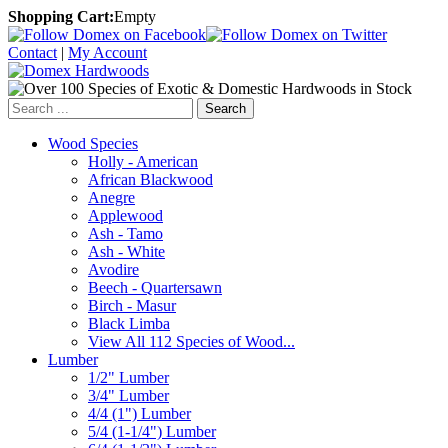
Shopping Cart:
Empty
Contact
|
My Account
Search
Wood Species
Holly - American
African Blackwood
Anegre
Applewood
Ash - Tamo
Ash - White
Avodire
Beech - Quartersawn
Birch - Masur
Black Limba
View All 112 Species of Wood...
Lumber
1/2" Lumber
3/4" Lumber
4/4 (1") Lumber
5/4 (1-1/4") Lumber