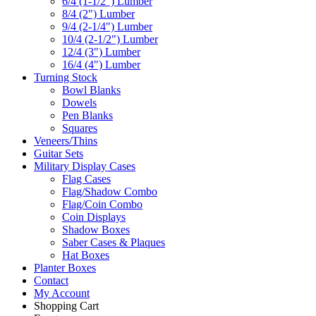
6/4 (1-1/2") Lumber
8/4 (2") Lumber
9/4 (2-1/4") Lumber
10/4 (2-1/2") Lumber
12/4 (3") Lumber
16/4 (4") Lumber
Turning Stock
Bowl Blanks
Dowels
Pen Blanks
Squares
Veneers/Thins
Guitar Sets
Military Display Cases
Flag Cases
Flag/Shadow Combo
Flag/Coin Combo
Coin Displays
Shadow Boxes
Saber Cases & Plaques
Hat Boxes
Planter Boxes
Contact
My Account
Shopping Cart