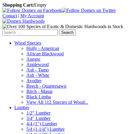
Shopping Cart:
Empty
Contact
|
My Account
Search
Wood Species
Holly - American
African Blackwood
Anegre
Applewood
Ash - Tamo
Ash - White
Avodire
Beech - Quartersawn
Birch - Masur
Black Limba
View All 112 Species of Wood...
Lumber
1/2" Lumber
3/4" Lumber
4/4 (1") Lumber
5/4 (1-1/4") Lumber