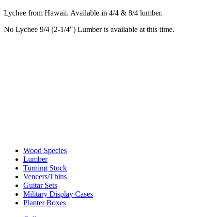
Lychee from Hawaii. Available in 4/4 & 8/4 lumber.
No Lychee 9/4 (2-1/4") Lumber is available at this time.
Wood Species
Lumber
Turning Stock
Veneers/Thins
Guitar Sets
Military Display Cases
Planter Boxes