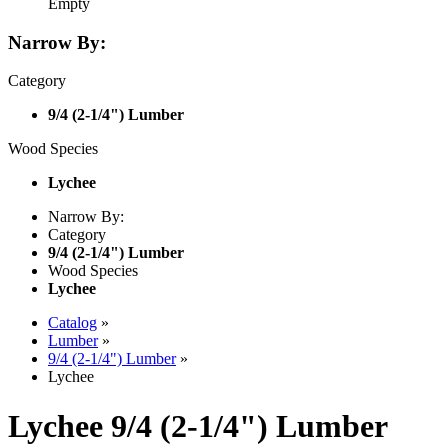
Empty
Narrow By:
Category
9/4 (2-1/4") Lumber
Wood Species
Lychee
Narrow By:
Category
9/4 (2-1/4") Lumber
Wood Species
Lychee
Catalog
»
Lumber
»
9/4 (2-1/4") Lumber
»
Lychee
Lychee 9/4 (2-1/4") Lumber