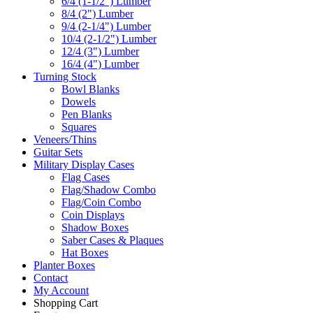
6/4 (1-1/2") Lumber
8/4 (2") Lumber
9/4 (2-1/4") Lumber
10/4 (2-1/2") Lumber
12/4 (3") Lumber
16/4 (4") Lumber
Turning Stock
Bowl Blanks
Dowels
Pen Blanks
Squares
Veneers/Thins
Guitar Sets
Military Display Cases
Flag Cases
Flag/Shadow Combo
Flag/Coin Combo
Coin Displays
Shadow Boxes
Saber Cases & Plaques
Hat Boxes
Planter Boxes
Contact
My Account
Shopping Cart