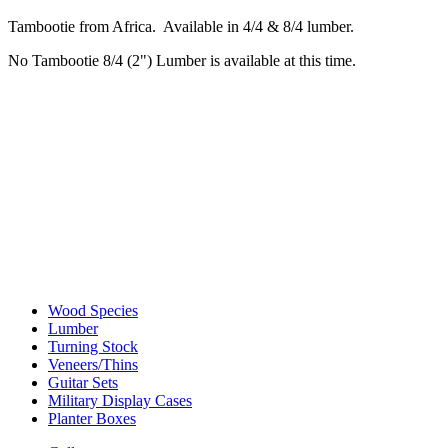
Tambootie from Africa. Available in 4/4 & 8/4 lumber.
No Tambootie 8/4 (2") Lumber is available at this time.
Wood Species
Lumber
Turning Stock
Veneers/Thins
Guitar Sets
Military Display Cases
Planter Boxes