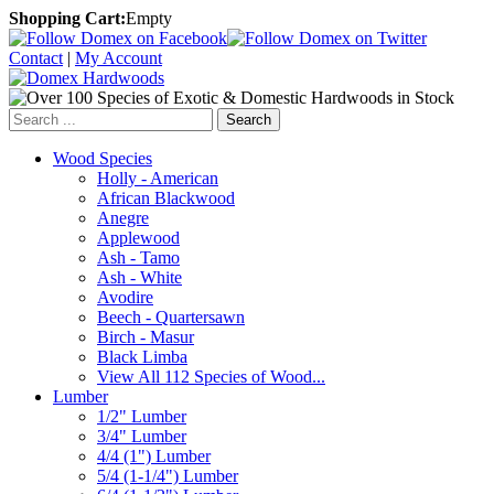
Shopping Cart:
Empty
Contact
|
My Account
Search
Wood Species
Holly - American
African Blackwood
Anegre
Applewood
Ash - Tamo
Ash - White
Avodire
Beech - Quartersawn
Birch - Masur
Black Limba
View All 112 Species of Wood...
Lumber
1/2" Lumber
3/4" Lumber
4/4 (1") Lumber
5/4 (1-1/4") Lumber