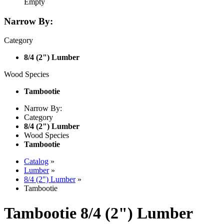
Empty
Narrow By:
Category
8/4 (2") Lumber
Wood Species
Tambootie
Narrow By:
Category
8/4 (2") Lumber
Wood Species
Tambootie
Catalog
»
Lumber
»
8/4 (2") Lumber
»
Tambootie
Tambootie 8/4 (2") Lumber