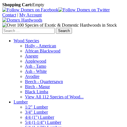
Shopping Cart:
Empty
Contact
|
My Account
Search
Wood Species
Holly - American
African Blackwood
Anegre
Applewood
Ash - Tamo
Ash - White
Avodire
Beech - Quartersawn
Birch - Masur
Black Limba
View All 112 Species of Wood...
Lumber
1/2" Lumber
3/4" Lumber
4/4 (1") Lumber
5/4 (1-1/4") Lumber