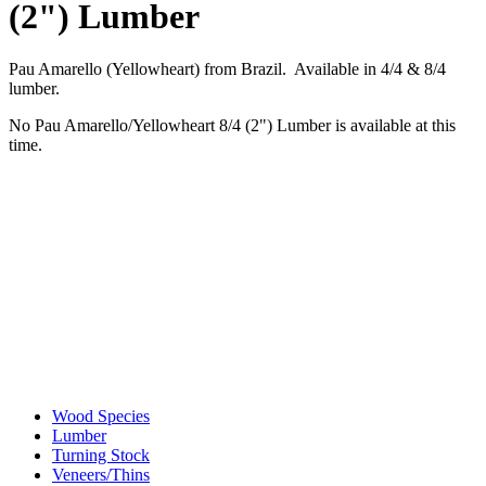
(2") Lumber
Pau Amarello (Yellowheart) from Brazil. Available in 4/4 & 8/4
lumber.
No Pau Amarello/Yellowheart 8/4 (2") Lumber is available at this
time.
Wood Species
Lumber
Turning Stock
Veneers/Thins