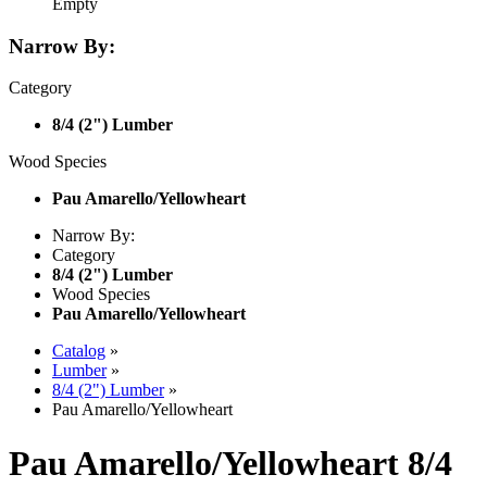
Empty
Narrow By:
Category
8/4 (2") Lumber
Wood Species
Pau Amarello/Yellowheart
Narrow By:
Category
8/4 (2") Lumber
Wood Species
Pau Amarello/Yellowheart
Catalog
»
Lumber
»
8/4 (2") Lumber
»
Pau Amarello/Yellowheart
Pau Amarello/Yellowheart 8/4