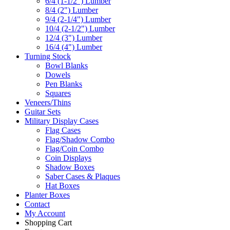
6/4 (1-1/2") Lumber
8/4 (2") Lumber
9/4 (2-1/4") Lumber
10/4 (2-1/2") Lumber
12/4 (3") Lumber
16/4 (4") Lumber
Turning Stock
Bowl Blanks
Dowels
Pen Blanks
Squares
Veneers/Thins
Guitar Sets
Military Display Cases
Flag Cases
Flag/Shadow Combo
Flag/Coin Combo
Coin Displays
Shadow Boxes
Saber Cases & Plaques
Hat Boxes
Planter Boxes
Contact
My Account
Shopping Cart