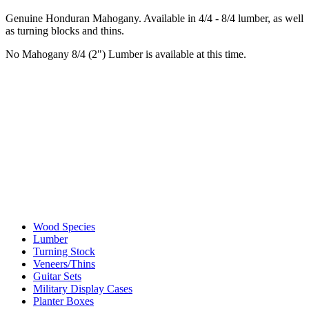
Genuine Honduran Mahogany. Available in 4/4 - 8/4 lumber, as well
as turning blocks and thins.
No Mahogany 8/4 (2") Lumber is available at this time.
Wood Species
Lumber
Turning Stock
Veneers/Thins
Guitar Sets
Military Display Cases
Planter Boxes