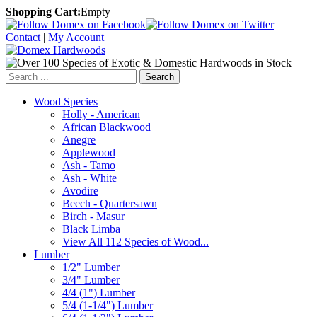
Shopping Cart:
Empty
Contact
|
My Account
Search
Wood Species
Holly - American
African Blackwood
Anegre
Applewood
Ash - Tamo
Ash - White
Avodire
Beech - Quartersawn
Birch - Masur
Black Limba
View All 112 Species of Wood...
Lumber
1/2" Lumber
3/4" Lumber
4/4 (1") Lumber
5/4 (1-1/4") Lumber