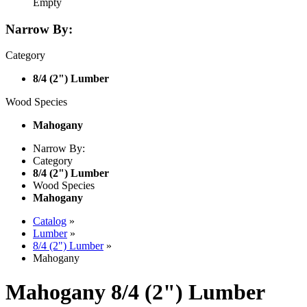
Empty
Narrow By:
Category
8/4 (2") Lumber
Wood Species
Mahogany
Narrow By:
Category
8/4 (2") Lumber
Wood Species
Mahogany
Catalog
»
Lumber
»
8/4 (2") Lumber
»
Mahogany
Mahogany 8/4 (2") Lumber