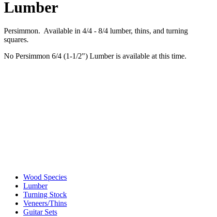
Lumber
Persimmon. Available in 4/4 - 8/4 lumber, thins, and turning
squares.
No Persimmon 6/4 (1-1/2") Lumber is available at this time.
Wood Species
Lumber
Turning Stock
Veneers/Thins
Guitar Sets