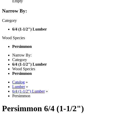
Empty
Narrow By:
Category
6/4 (1-1/2") Lumber
Wood Species
Persimmon
Narrow By:
Category
6/4 (1-1/2") Lumber
Wood Species
Persimmon
Catalog
»
Lumber
»
6/4 (1-1/2") Lumber
»
Persimmon
Persimmon 6/4 (1-1/2")