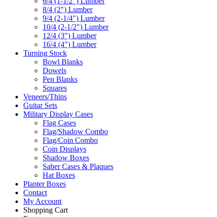
6/4 (1-1/2") Lumber
8/4 (2") Lumber
9/4 (2-1/4") Lumber
10/4 (2-1/2") Lumber
12/4 (3") Lumber
16/4 (4") Lumber
Turning Stock
Bowl Blanks
Dowels
Pen Blanks
Squares
Veneers/Thins
Guitar Sets
Military Display Cases
Flag Cases
Flag/Shadow Combo
Flag/Coin Combo
Coin Displays
Shadow Boxes
Saber Cases & Plaques
Hat Boxes
Planter Boxes
Contact
My Account
Shopping Cart