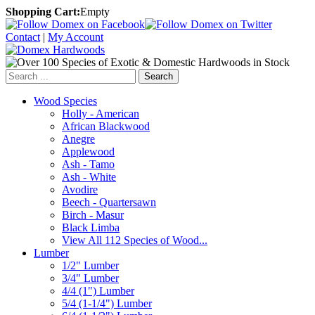
Shopping Cart:
Empty
Contact
|
My Account
Search
Wood Species
Holly - American
African Blackwood
Anegre
Applewood
Ash - Tamo
Ash - White
Avodire
Beech - Quartersawn
Birch - Masur
Black Limba
View All 112 Species of Wood...
Lumber
1/2" Lumber
3/4" Lumber
4/4 (1") Lumber
5/4 (1-1/4") Lumber