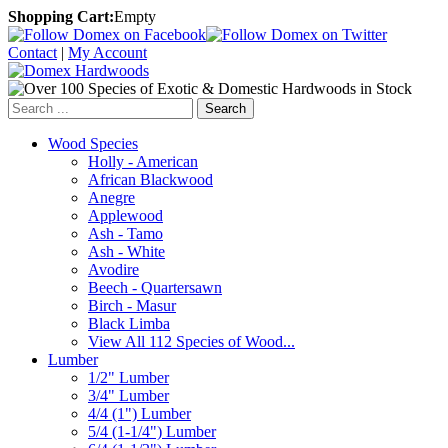
Shopping Cart:
Empty
Contact
|
My Account
Search
Wood Species
Holly - American
African Blackwood
Anegre
Applewood
Ash - Tamo
Ash - White
Avodire
Beech - Quartersawn
Birch - Masur
Black Limba
View All 112 Species of Wood...
Lumber
1/2" Lumber
3/4" Lumber
4/4 (1") Lumber
5/4 (1-1/4") Lumber