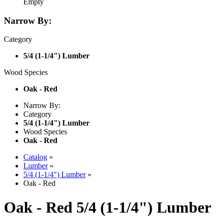
Empty
Narrow By:
Category
5/4 (1-1/4") Lumber
Wood Species
Oak - Red
Narrow By:
Category
5/4 (1-1/4") Lumber
Wood Species
Oak - Red
Catalog
»
Lumber
»
5/4 (1-1/4") Lumber
»
Oak - Red
Oak - Red 5/4 (1-1/4") Lumber