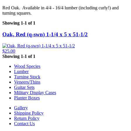
Red Oak. Available in 4/4 - 16/4 lumber (including curly!) and
turning squares.
Showing 1-1 of 1
Oak, Red (q-swn) 1-1/4 x 5 x 51-1/2
$25.00
Showing 1-1 of 1
Wood Species
Lumber
Turning Stock
Veneers/Thins
Guitar Sets
Military Display Cases
Planter Boxes
Gallery
Shipping Policy
Return Policy
Contact Us