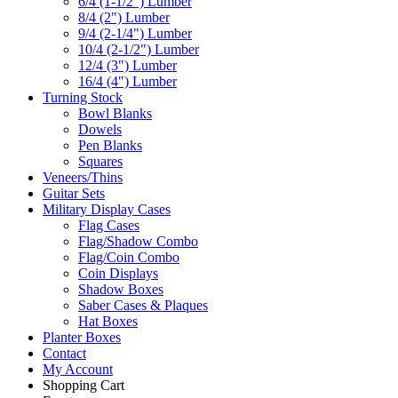
6/4 (1-1/2") Lumber
8/4 (2") Lumber
9/4 (2-1/4") Lumber
10/4 (2-1/2") Lumber
12/4 (3") Lumber
16/4 (4") Lumber
Turning Stock
Bowl Blanks
Dowels
Pen Blanks
Squares
Veneers/Thins
Guitar Sets
Military Display Cases
Flag Cases
Flag/Shadow Combo
Flag/Coin Combo
Coin Displays
Shadow Boxes
Saber Cases & Plaques
Hat Boxes
Planter Boxes
Contact
My Account
Shopping Cart