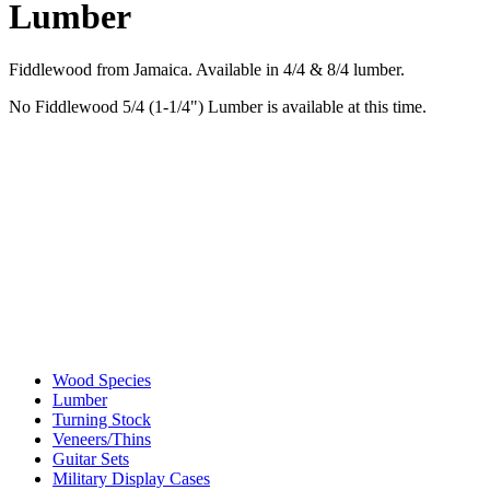
Lumber
Fiddlewood from Jamaica. Available in 4/4 & 8/4 lumber.
No Fiddlewood 5/4 (1-1/4") Lumber is available at this time.
Wood Species
Lumber
Turning Stock
Veneers/Thins
Guitar Sets
Military Display Cases