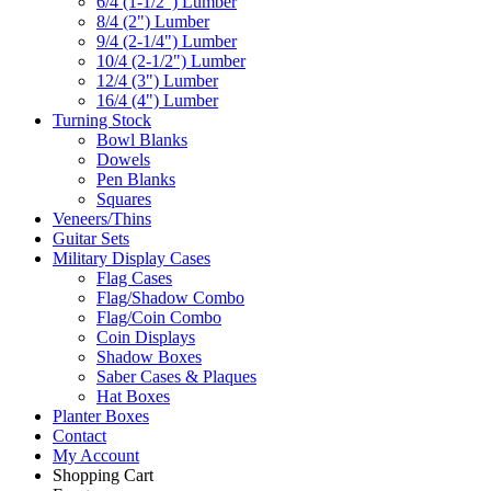
6/4 (1-1/2") Lumber
8/4 (2") Lumber
9/4 (2-1/4") Lumber
10/4 (2-1/2") Lumber
12/4 (3") Lumber
16/4 (4") Lumber
Turning Stock
Bowl Blanks
Dowels
Pen Blanks
Squares
Veneers/Thins
Guitar Sets
Military Display Cases
Flag Cases
Flag/Shadow Combo
Flag/Coin Combo
Coin Displays
Shadow Boxes
Saber Cases & Plaques
Hat Boxes
Planter Boxes
Contact
My Account
Shopping Cart