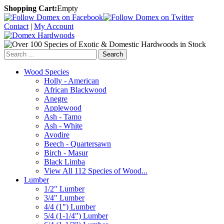
Shopping Cart:
Empty
Contact
|
My Account
Search
Wood Species
Holly - American
African Blackwood
Anegre
Applewood
Ash - Tamo
Ash - White
Avodire
Beech - Quartersawn
Birch - Masur
Black Limba
View All 112 Species of Wood...
Lumber
1/2" Lumber
3/4" Lumber
4/4 (1") Lumber
5/4 (1-1/4") Lumber