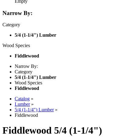
Empty
Narrow By:
Category
5/4 (1-1/4") Lumber
Wood Species
Fiddlewood
Narrow By:
Category
5/4 (1-1/4") Lumber
Wood Species
Fiddlewood
Catalog
»
Lumber
»
5/4 (1-1/4") Lumber
»
Fiddlewood
Fiddlewood 5/4 (1-1/4")