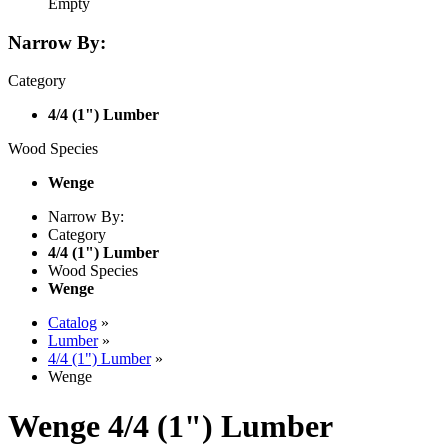
Empty
Narrow By:
Category
4/4 (1") Lumber
Wood Species
Wenge
Narrow By:
Category
4/4 (1") Lumber
Wood Species
Wenge
Catalog
»
Lumber
»
4/4 (1") Lumber
»
Wenge
Wenge 4/4 (1") Lumber