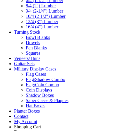
6/4 (1-1/2") Lumber
8/4 (2") Lumber
9/4 (2-1/4") Lumber
10/4 (2-1/2") Lumber
12/4 (3") Lumber
16/4 (4") Lumber
Turning Stock
Bowl Blanks
Dowels
Pen Blanks
Squares
Veneers/Thins
Guitar Sets
Military Display Cases
Flag Cases
Flag/Shadow Combo
Flag/Coin Combo
Coin Displays
Shadow Boxes
Saber Cases & Plaques
Hat Boxes
Planter Boxes
Contact
My Account
Shopping Cart