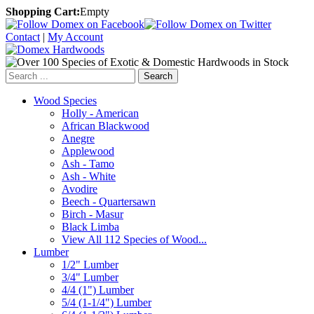
Shopping Cart:
Empty
Contact
|
My Account
Search
Wood Species
Holly - American
African Blackwood
Anegre
Applewood
Ash - Tamo
Ash - White
Avodire
Beech - Quartersawn
Birch - Masur
Black Limba
View All 112 Species of Wood...
Lumber
1/2" Lumber
3/4" Lumber
4/4 (1") Lumber
5/4 (1-1/4") Lumber