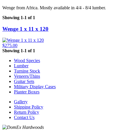
Wenge from Africa. Mostly available in 4/4 - 8/4 lumber.
Showing 1-1 of 1
Wenge 1 x 11 x 120
$275.00
Showing 1-1 of 1
Wood Species
Lumber
Turning Stock
Veneers/Thins
Guitar Sets
Military Display Cases
Planter Boxes
Gallery
Shipping Policy
Return Policy
Contact Us