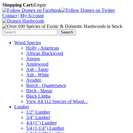
Shopping Cart:
Empty
Contact
|
My Account
Search
Wood Species
Holly - American
African Blackwood
Anegre
Applewood
Ash - Tamo
Ash - White
Avodire
Beech - Quartersawn
Birch - Masur
Black Limba
View All 112 Species of Wood...
Lumber
1/2" Lumber
3/4" Lumber
4/4 (1") Lumber
5/4 (1-1/4") Lumber