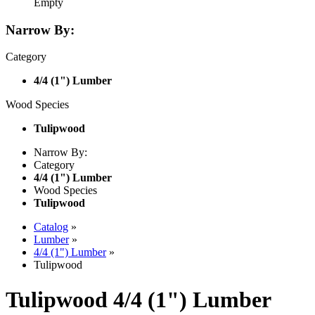
Empty
Narrow By:
Category
4/4 (1") Lumber
Wood Species
Tulipwood
Narrow By:
Category
4/4 (1") Lumber
Wood Species
Tulipwood
Catalog
»
Lumber
»
4/4 (1") Lumber
»
Tulipwood
Tulipwood 4/4 (1") Lumber