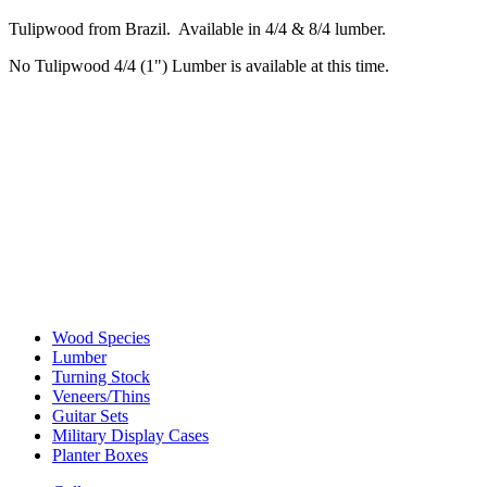
Tulipwood from Brazil. Available in 4/4 & 8/4 lumber.
No Tulipwood 4/4 (1") Lumber is available at this time.
Wood Species
Lumber
Turning Stock
Veneers/Thins
Guitar Sets
Military Display Cases
Planter Boxes