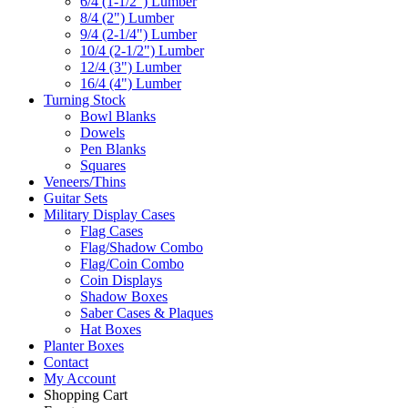
6/4 (1-1/2") Lumber
8/4 (2") Lumber
9/4 (2-1/4") Lumber
10/4 (2-1/2") Lumber
12/4 (3") Lumber
16/4 (4") Lumber
Turning Stock
Bowl Blanks
Dowels
Pen Blanks
Squares
Veneers/Thins
Guitar Sets
Military Display Cases
Flag Cases
Flag/Shadow Combo
Flag/Coin Combo
Coin Displays
Shadow Boxes
Saber Cases & Plaques
Hat Boxes
Planter Boxes
Contact
My Account
Shopping Cart