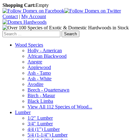
Shopping Cart:
Empty
Contact
|
My Account
Search
Wood Species
Holly - American
African Blackwood
Anegre
Applewood
Ash - Tamo
Ash - White
Avodire
Beech - Quartersawn
Birch - Masur
Black Limba
View All 112 Species of Wood...
Lumber
1/2" Lumber
3/4" Lumber
4/4 (1") Lumber
5/4 (1-1/4") Lumber