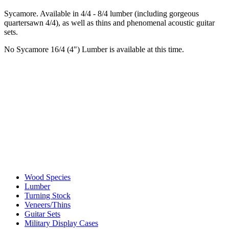
Sycamore. Available in 4/4 - 8/4 lumber (including gorgeous
quartersawn 4/4), as well as thins and phenomenal acoustic guitar
sets.
No Sycamore 16/4 (4") Lumber is available at this time.
Wood Species
Lumber
Turning Stock
Veneers/Thins
Guitar Sets
Military Display Cases