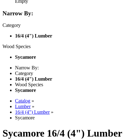
Empty
Narrow By:
Category
16/4 (4") Lumber
Wood Species
Sycamore
Narrow By:
Category
16/4 (4") Lumber
Wood Species
Sycamore
Catalog
»
Lumber
»
16/4 (4") Lumber
»
Sycamore
Sycamore 16/4 (4") Lumber