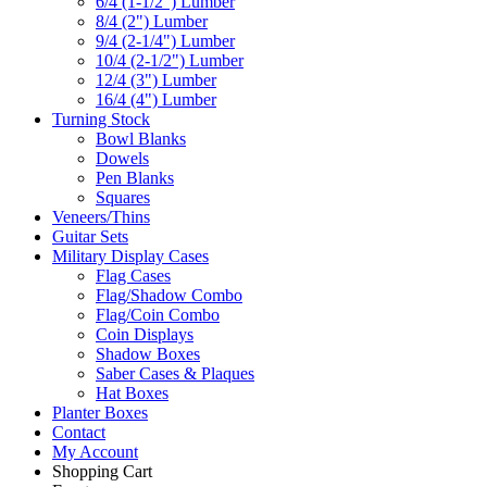
6/4 (1-1/2") Lumber
8/4 (2") Lumber
9/4 (2-1/4") Lumber
10/4 (2-1/2") Lumber
12/4 (3") Lumber
16/4 (4") Lumber
Turning Stock
Bowl Blanks
Dowels
Pen Blanks
Squares
Veneers/Thins
Guitar Sets
Military Display Cases
Flag Cases
Flag/Shadow Combo
Flag/Coin Combo
Coin Displays
Shadow Boxes
Saber Cases & Plaques
Hat Boxes
Planter Boxes
Contact
My Account
Shopping Cart