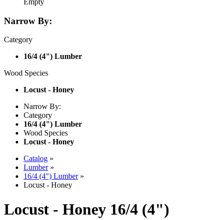
Empty
Narrow By:
Category
16/4 (4") Lumber
Wood Species
Locust - Honey
Narrow By:
Category
16/4 (4") Lumber
Wood Species
Locust - Honey
Catalog
»
Lumber
»
16/4 (4") Lumber
»
Locust - Honey
Locust - Honey 16/4 (4")