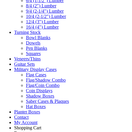
6/4 (1-1/2") Lumber
8/4 (2") Lumber
9/4 (2-1/4") Lumber
10/4 (2-1/2") Lumber
12/4 (3") Lumber
16/4 (4") Lumber
Turning Stock
Bowl Blanks
Dowels
Pen Blanks
Squares
Veneers/Thins
Guitar Sets
Military Display Cases
Flag Cases
Flag/Shadow Combo
Flag/Coin Combo
Coin Displays
Shadow Boxes
Saber Cases & Plaques
Hat Boxes
Planter Boxes
Contact
My Account
Shopping Cart