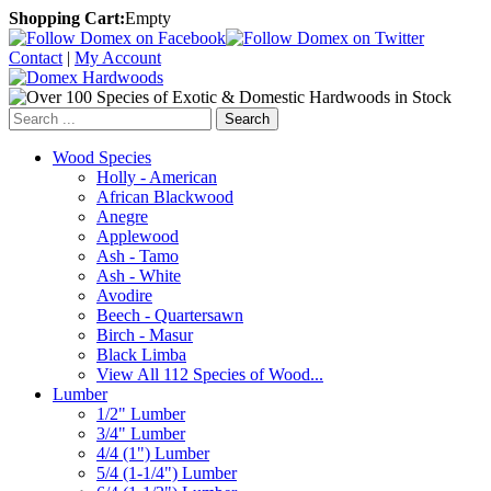
Shopping Cart:
Empty
Contact
|
My Account
Search
Wood Species
Holly - American
African Blackwood
Anegre
Applewood
Ash - Tamo
Ash - White
Avodire
Beech - Quartersawn
Birch - Masur
Black Limba
View All 112 Species of Wood...
Lumber
1/2" Lumber
3/4" Lumber
4/4 (1") Lumber
5/4 (1-1/4") Lumber