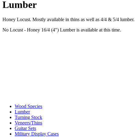
Lumber
Honey Locust. Mostly available in thins as well as 4/4 & 5/4 lumber.
No Locust - Honey 16/4 (4") Lumber is available at this time.
Wood Species
Lumber
Turning Stock
Veneers/Thins
Guitar Sets
Military Display Cases