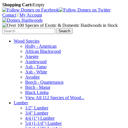
Shopping Cart:
Empty
Contact
|
My Account
Search
Wood Species
Holly - American
African Blackwood
Anegre
Applewood
Ash - Tamo
Ash - White
Avodire
Beech - Quartersawn
Birch - Masur
Black Limba
View All 112 Species of Wood...
Lumber
1/2" Lumber
3/4" Lumber
4/4 (1") Lumber
5/4 (1-1/4") Lumber