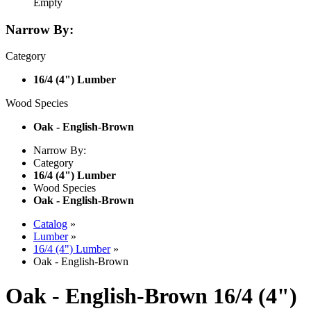
Empty
Narrow By:
Category
16/4 (4") Lumber
Wood Species
Oak - English-Brown
Narrow By:
Category
16/4 (4") Lumber
Wood Species
Oak - English-Brown
Catalog
»
Lumber
»
16/4 (4") Lumber
»
Oak - English-Brown
Oak - English-Brown 16/4 (4")