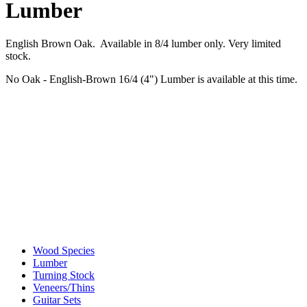
Lumber
English Brown Oak. Available in 8/4 lumber only. Very limited
stock.
No Oak - English-Brown 16/4 (4") Lumber is available at this time.
Wood Species
Lumber
Turning Stock
Veneers/Thins
Guitar Sets