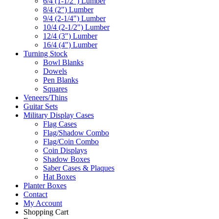
6/4 (1-1/2") Lumber
8/4 (2") Lumber
9/4 (2-1/4") Lumber
10/4 (2-1/2") Lumber
12/4 (3") Lumber
16/4 (4") Lumber
Turning Stock
Bowl Blanks
Dowels
Pen Blanks
Squares
Veneers/Thins
Guitar Sets
Military Display Cases
Flag Cases
Flag/Shadow Combo
Flag/Coin Combo
Coin Displays
Shadow Boxes
Saber Cases & Plaques
Hat Boxes
Planter Boxes
Contact
My Account
Shopping Cart