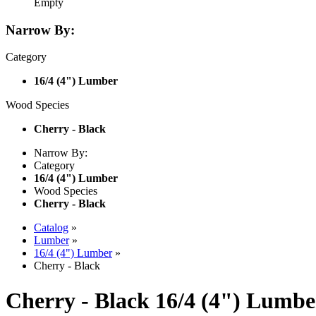
Empty
Narrow By:
Category
16/4 (4") Lumber
Wood Species
Cherry - Black
Narrow By:
Category
16/4 (4") Lumber
Wood Species
Cherry - Black
Catalog
»
Lumber
»
16/4 (4") Lumber
»
Cherry - Black
Cherry - Black 16/4 (4") Lumbe