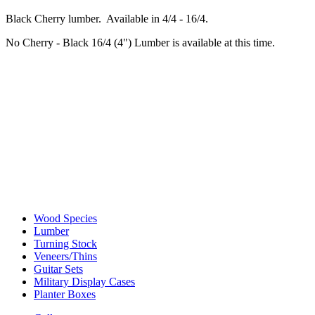
Black Cherry lumber. Available in 4/4 - 16/4.
No Cherry - Black 16/4 (4") Lumber is available at this time.
Wood Species
Lumber
Turning Stock
Veneers/Thins
Guitar Sets
Military Display Cases
Planter Boxes