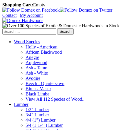
Shopping Cart:
Empty
Contact
|
My Account
Search
Wood Species
Holly - American
African Blackwood
Anegre
Applewood
Ash - Tamo
Ash - White
Avodire
Beech - Quartersawn
Birch - Masur
Black Limba
View All 112 Species of Wood...
Lumber
1/2" Lumber
3/4" Lumber
4/4 (1") Lumber
5/4 (1-1/4") Lumber