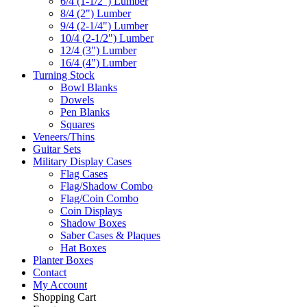
6/4 (1-1/2") Lumber
8/4 (2") Lumber
9/4 (2-1/4") Lumber
10/4 (2-1/2") Lumber
12/4 (3") Lumber
16/4 (4") Lumber
Turning Stock
Bowl Blanks
Dowels
Pen Blanks
Squares
Veneers/Thins
Guitar Sets
Military Display Cases
Flag Cases
Flag/Shadow Combo
Flag/Coin Combo
Coin Displays
Shadow Boxes
Saber Cases & Plaques
Hat Boxes
Planter Boxes
Contact
My Account
Shopping Cart