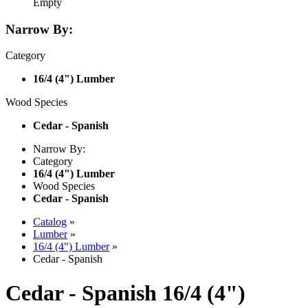
Empty
Narrow By:
Category
16/4 (4") Lumber
Wood Species
Cedar - Spanish
Narrow By:
Category
16/4 (4") Lumber
Wood Species
Cedar - Spanish
Catalog
»
Lumber
»
16/4 (4") Lumber
»
Cedar - Spanish
Cedar - Spanish 16/4 (4")