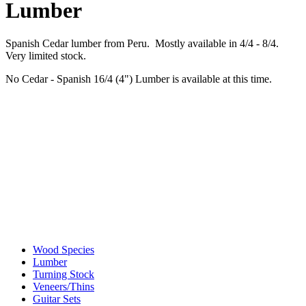
Lumber
Spanish Cedar lumber from Peru. Mostly available in 4/4 - 8/4.
Very limited stock.
No Cedar - Spanish 16/4 (4") Lumber is available at this time.
Wood Species
Lumber
Turning Stock
Veneers/Thins
Guitar Sets