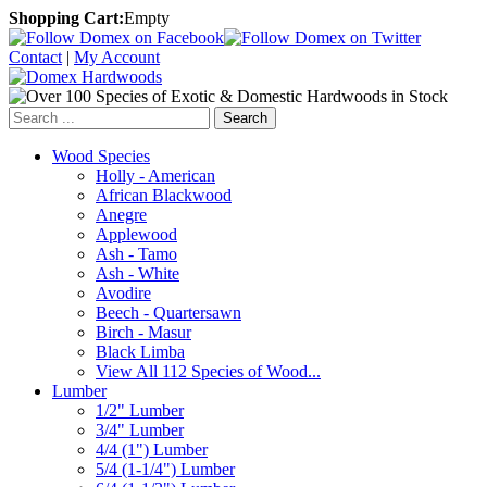
Shopping Cart:
Empty
Contact
|
My Account
Search
Wood Species
Holly - American
African Blackwood
Anegre
Applewood
Ash - Tamo
Ash - White
Avodire
Beech - Quartersawn
Birch - Masur
Black Limba
View All 112 Species of Wood...
Lumber
1/2" Lumber
3/4" Lumber
4/4 (1") Lumber
5/4 (1-1/4") Lumber