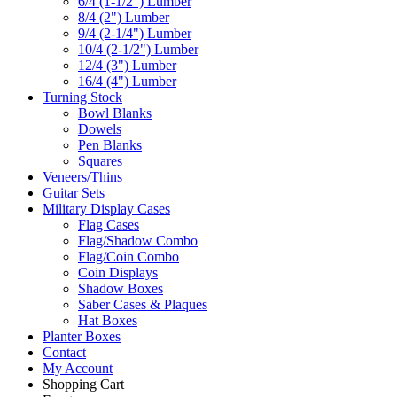
6/4 (1-1/2") Lumber
8/4 (2") Lumber
9/4 (2-1/4") Lumber
10/4 (2-1/2") Lumber
12/4 (3") Lumber
16/4 (4") Lumber
Turning Stock
Bowl Blanks
Dowels
Pen Blanks
Squares
Veneers/Thins
Guitar Sets
Military Display Cases
Flag Cases
Flag/Shadow Combo
Flag/Coin Combo
Coin Displays
Shadow Boxes
Saber Cases & Plaques
Hat Boxes
Planter Boxes
Contact
My Account
Shopping Cart