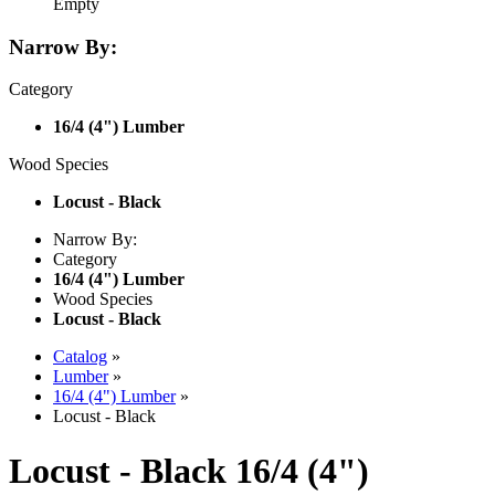
Empty
Narrow By:
Category
16/4 (4") Lumber
Wood Species
Locust - Black
Narrow By:
Category
16/4 (4") Lumber
Wood Species
Locust - Black
Catalog
»
Lumber
»
16/4 (4") Lumber
»
Locust - Black
Locust - Black 16/4 (4")