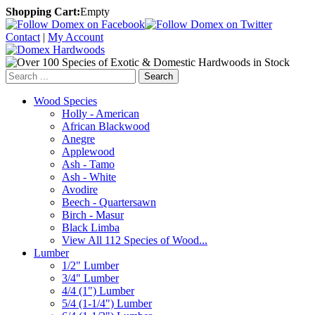
Shopping Cart:
Empty
Contact
|
My Account
Search
Wood Species
Holly - American
African Blackwood
Anegre
Applewood
Ash - Tamo
Ash - White
Avodire
Beech - Quartersawn
Birch - Masur
Black Limba
View All 112 Species of Wood...
Lumber
1/2" Lumber
3/4" Lumber
4/4 (1") Lumber
5/4 (1-1/4") Lumber