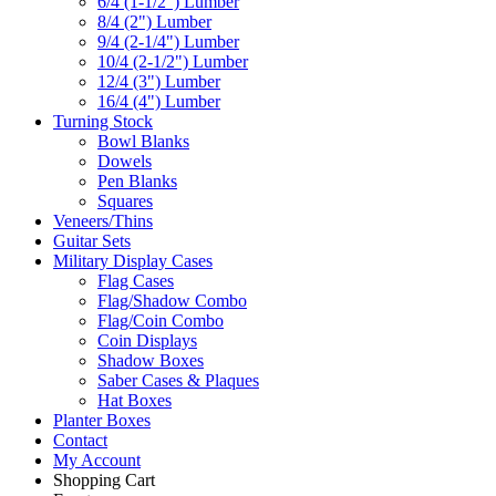
6/4 (1-1/2") Lumber
8/4 (2") Lumber
9/4 (2-1/4") Lumber
10/4 (2-1/2") Lumber
12/4 (3") Lumber
16/4 (4") Lumber
Turning Stock
Bowl Blanks
Dowels
Pen Blanks
Squares
Veneers/Thins
Guitar Sets
Military Display Cases
Flag Cases
Flag/Shadow Combo
Flag/Coin Combo
Coin Displays
Shadow Boxes
Saber Cases & Plaques
Hat Boxes
Planter Boxes
Contact
My Account
Shopping Cart