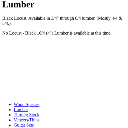
Lumber
Black Locust. Available in 3/4" through 8/4 lumber. (Mostly 4/4 &
5/4.)
No Locust - Black 16/4 (4") Lumber is available at this time.
Wood Species
Lumber
Turning Stock
Veneers/Thins
Guitar Sets