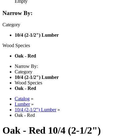
Empty
Narrow By:
Category
10/4 (2-1/2") Lumber
Wood Species
Oak - Red
Narrow By:
Category
10/4 (2-1/2") Lumber
Wood Species
Oak - Red
Catalog
»
Lumber
»
10/4 (2-1/2") Lumber
»
Oak - Red
Oak - Red 10/4 (2-1/2")