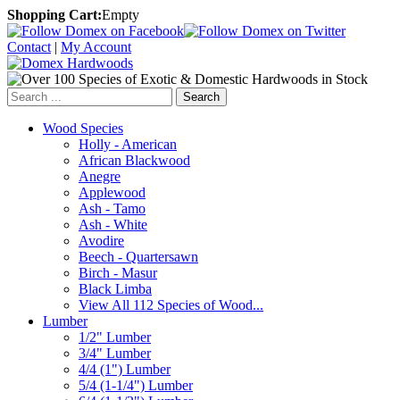
Shopping Cart:
Empty
Contact
|
My Account
Search
Wood Species
Holly - American
African Blackwood
Anegre
Applewood
Ash - Tamo
Ash - White
Avodire
Beech - Quartersawn
Birch - Masur
Black Limba
View All 112 Species of Wood...
Lumber
1/2" Lumber
3/4" Lumber
4/4 (1") Lumber
5/4 (1-1/4") Lumber