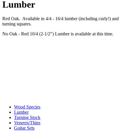
Lumber
Red Oak. Available in 4/4 - 16/4 lumber (including curly!) and
turning squares.
No Oak - Red 10/4 (2-1/2") Lumber is available at this time.
Wood Species
Lumber
Turning Stock
Veneers/Thins
Guitar Sets