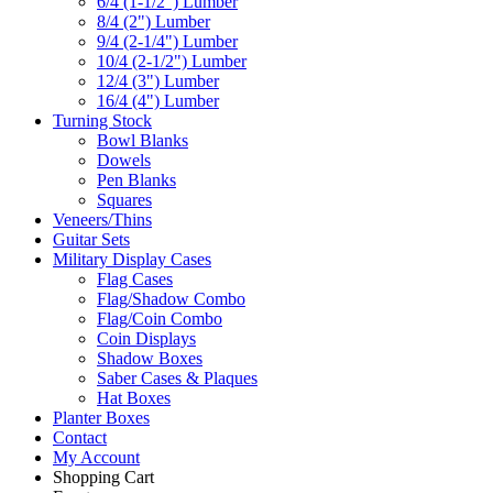
6/4 (1-1/2") Lumber
8/4 (2") Lumber
9/4 (2-1/4") Lumber
10/4 (2-1/2") Lumber
12/4 (3") Lumber
16/4 (4") Lumber
Turning Stock
Bowl Blanks
Dowels
Pen Blanks
Squares
Veneers/Thins
Guitar Sets
Military Display Cases
Flag Cases
Flag/Shadow Combo
Flag/Coin Combo
Coin Displays
Shadow Boxes
Saber Cases & Plaques
Hat Boxes
Planter Boxes
Contact
My Account
Shopping Cart